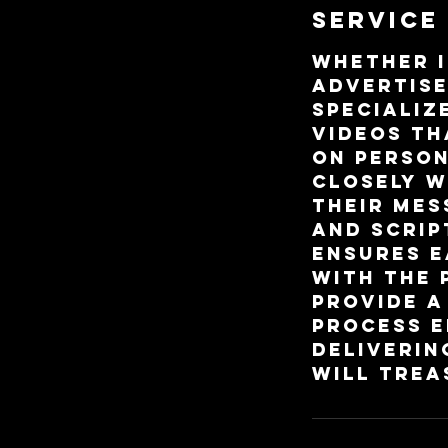
Service
Whether i
advertise
specializ
videos th
on person
closely w
their mes
and scrip
ensures e
with the 
provide a
process e
deliverin
will trea