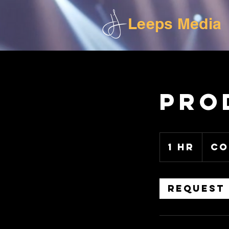
Leeps Media
Pro
Contact
for
1 hr
1
Co
pricing.
h
Request