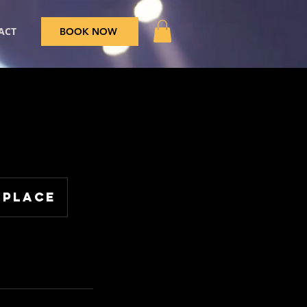
ACT
BOOK NOW
 Place