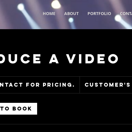
HOME
ABOUT
PORTFOLIO
CONT
duce a Video
ntact for pricing.
Customer's
 to book