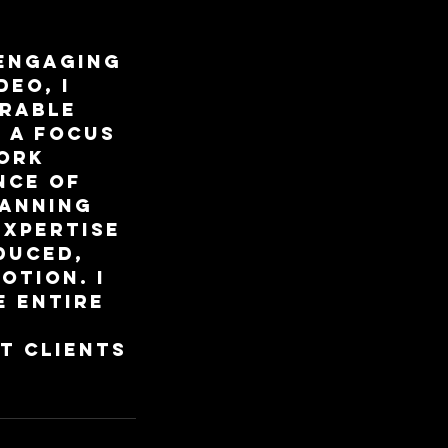
 engaging
eo, I
orable
h a focus
work
nce of
lanning
expertise
duced,
otion. I
e entire
t clients