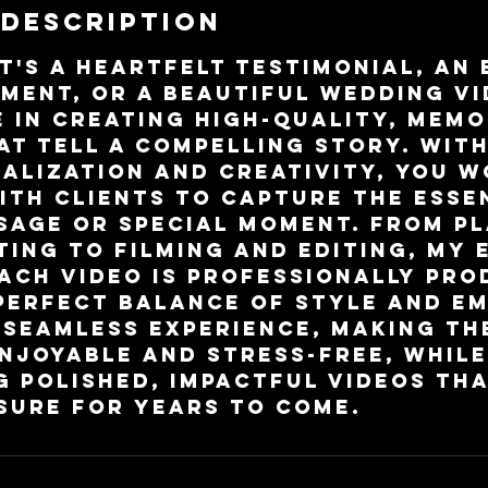
 Description
t's a heartfelt testimonial, an
ment, or a beautiful wedding vid
e in creating high-quality, mem
at tell a compelling story. Wit
alization and creativity, you 
ith clients to capture the esse
sage or special moment. From p
ting to filming and editing, my 
ach video is professionally pro
perfect balance of style and em
 seamless experience, making th
njoyable and stress-free, while
g polished, impactful videos tha
sure for years to come.